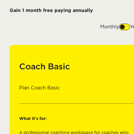
Gain 1 month free paying annually
Monthly
Y
Coach Basic
Plan Coach Basic
What it's for:
A professional coaching workspace for coaches who