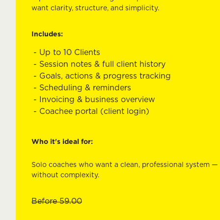
want clarity, structure, and simplicity.
Includes:
Up to 10 Clients
Session notes & full client history
Goals, actions & progress tracking
Scheduling & reminders
Invoicing & business overview
Coachee portal (client login)
Who it's ideal for:
Solo coaches who want a clean, professional system —
without complexity.
Before
59.00