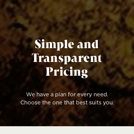
Simple and
Transparent
Pricing
We have a plan for every need.
Choose the one that best suits you.