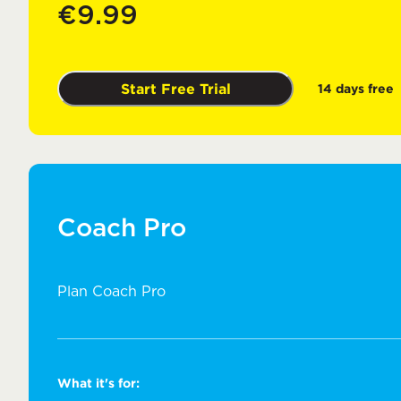
€9.99
Start Free Trial
14 days free
Coach Pro
Plan Coach Pro
What it's for: